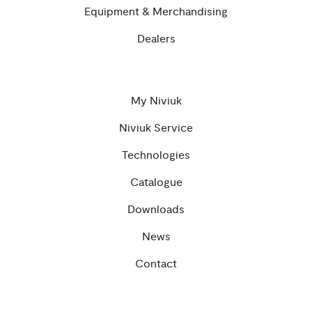
Equipment & Merchandising
Dealers
My Niviuk
Niviuk Service
Technologies
Catalogue
Downloads
News
Contact