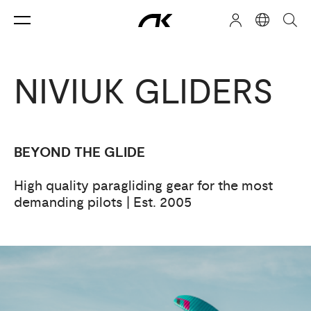
NIVIUK GLIDERS
BEYOND THE GLIDE
High quality paragliding gear for the most
demanding pilots | Est. 2005