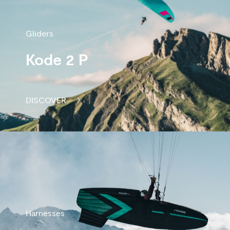
Gliders
Kode 2 P
DISCOVER
Harnesses