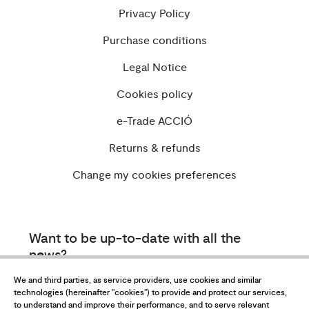
Privacy Policy
Purchase conditions
Legal Notice
Cookies policy
e-Trade ACCIÓ
Returns & refunds
Change my cookies preferences
Want to be up-to-date with all the
news?
Subscribe to our newsletter
We and third parties, as service providers, use cookies and similar
technologies (hereinafter "cookies") to provide and protect our services,
to understand and improve their performance, and to serve relevant