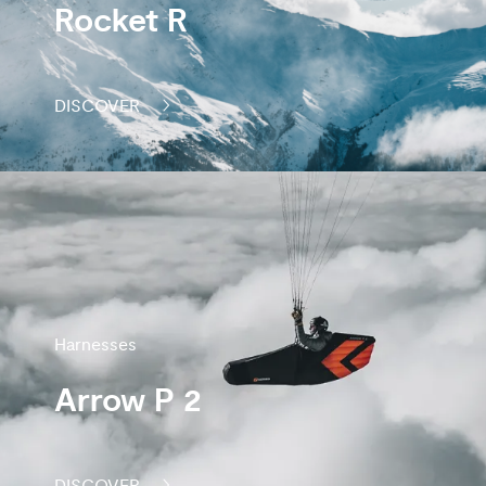
Rocket R
DISCOVER
Harnesses
Arrow P 2
DISCOVER