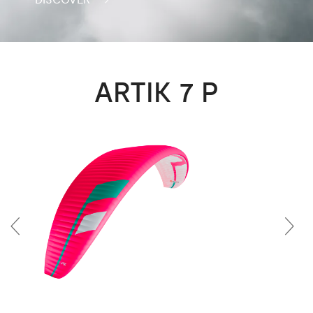
ARTIK 7 P