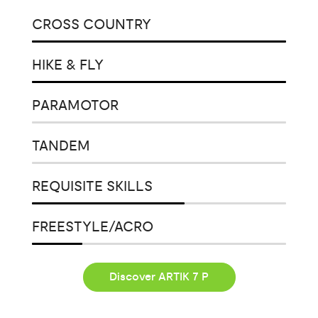
CROSS COUNTRY
HIKE & FLY
PARAMOTOR
TANDEM
REQUISITE SKILLS
FREESTYLE/ACRO
Discover ARTIK 7 P