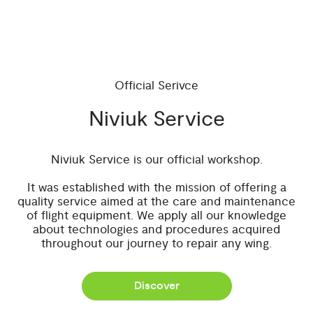
Official Serivce
Niviuk Service
Niviuk Service is our official workshop.
It was established with the mission of offering a
quality service aimed at the care and maintenance
of flight equipment. We apply all our knowledge
about technologies and procedures acquired
throughout our journey to repair any wing.
Discover