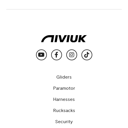
Gliders
Paramotor
Harnesses
Rucksacks
Security