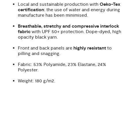
Local and sustainable production with
Oeko-Tex
certification
: the use of water and energy during
manufacture has been minimised.
Breathable, stretchy and compressive interlock
fabric
with UPF 50+ protection. Dope-dyed, high
opacity black yarn.
Front and back panels are
highly resistant
to
pilling and snagging.
Fabric: 53% Polyamide, 23% Elastane, 24%
Polyester.
Weight: 180 g/m2.