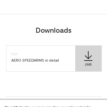
Downloads
PDF
AERO SPEEDARMS in detail
2MB