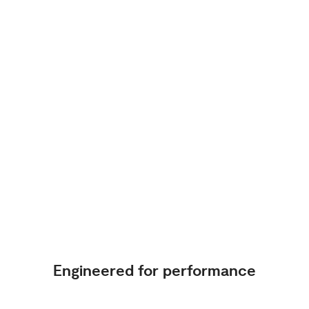
Engineered for performance