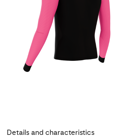
Details and characteristics