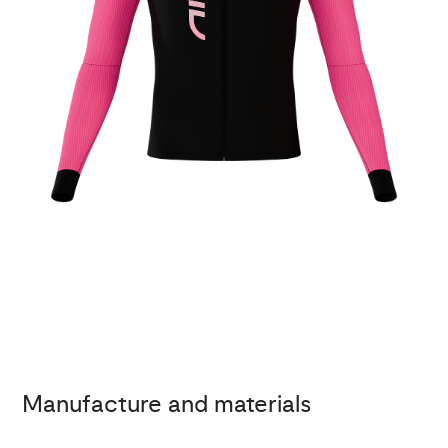
Manufacture and materials