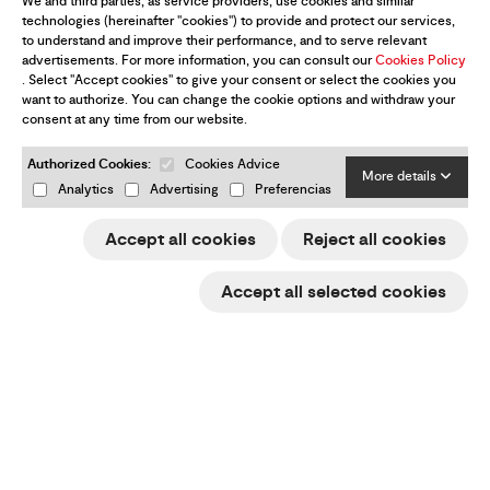
We and third parties, as service providers, use cookies and similar
technologies (hereinafter "cookies") to provide and protect our services,
to understand and improve their performance, and to serve relevant
advertisements. For more information, you can consult our
Cookies Policy
. Select "Accept cookies" to give your consent or select the cookies you
want to authorize. You can change the cookie options and withdraw your
consent at any time from our website.
Authorized Cookies:
Cookies Advice
More details
Analytics
Advertising
Preferencias
Gliders
Accept all cookies
Reject all cookies
Paramotor
Accept all selected cookies
Harnesses
Rucksacks
Security
Equipment & Merchandising
Dealers