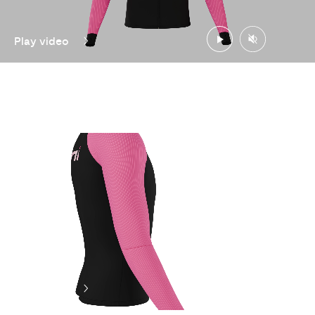
Play video
Play video