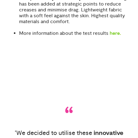
has been added at strategic points to reduce
creases and minimise drag. Lightweight fabric
with a soft feel against the skin. Highest quality
materials and comfort.
More information about the test results
here
.
“
‘We decided to utilise these
innovative