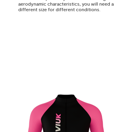
aerodynamic characteristics, you will need a
different size for different conditions.