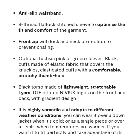
Anti-slip waistband.
4-thread flatlock stitched sleeve to
optimise the
fit and comfort
of the garment.
Front zip
with lock and neck protection to
prevent chafing.
Optional fuchsia pink or green sleeves. Black,
cuffs made of elastic fabric that covers the
knuckles, elasticated cuffs with a c
omfortable,
stretchy thumb-hole
.
Black torso made of
lightweight, stretchable
Lycra
. DTF printed NIVIUK logos on the front and
back, with gradient design.
It is
highly versatile
and
adapts to different
weather conditions
: you can wear it over a down
jacket when it's cold; or as a single piece or over
a t-shirt when temperatures are warmer. If you
want it to fit perfectly and take advantage of its