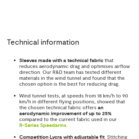
Technical information
Sleeves made with a technical fabric
that
reduces aerodynamic drag and optimises airflow
direction. Our R&D team has tested different
materials in the wind tunnel and found that the
chosen option is the best for reducing drag.
Wind tunnel tests, at speeds from 18 km/h to 90
km/h in different flying positions, showed that
the chosen technical fabric offers
an
aerodynamic improvement of up to 25%
compared to the current fabric used in our
R-Series Speedarms
.
Competition Lycra with adjustable fit
. Stitching