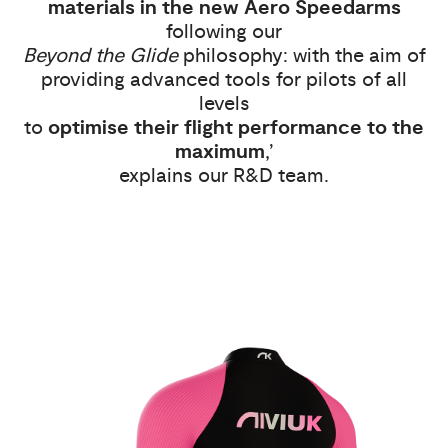
materials in the new Aero Speedarms
following our
Beyond the Glide
philosophy: with the aim of
providing advanced tools for pilots of all
levels
to
optimise their flight performance to the
maximum
,’
explains our R&D team.