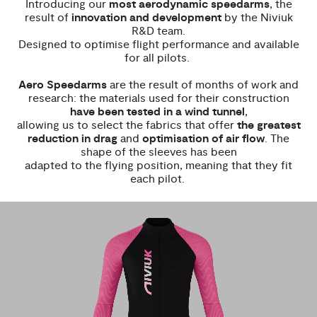
Introducing our
most aerodynamic speedarms
, the
result of
innovation and development
by the Niviuk
R&D team.
Designed to optimise flight performance and available
for all pilots.
Aero Speedarms
are the result of months of work and
research: the materials used for their construction
have been tested in a wind tunnel
,
allowing us to select the fabrics that offer
the greatest
reduction in drag
and
optimisation of air flow
. The
shape of the sleeves has been
adapted to the flying position, meaning that they fit
each pilot.