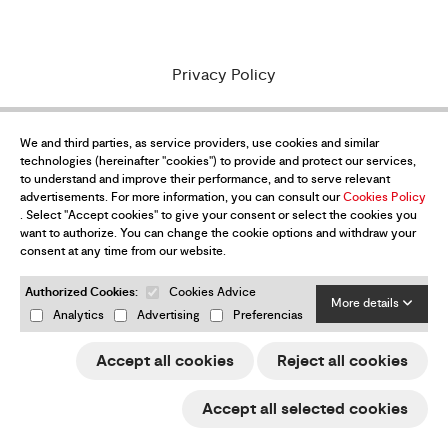
Privacy Policy
Purchase conditions
We and third parties, as service providers, use cookies and similar
Legal Notice
technologies (hereinafter "cookies") to provide and protect our services,
to understand and improve their performance, and to serve relevant
Cookies policy
advertisements. For more information, you can consult our
Cookies Policy
. Select "Accept cookies" to give your consent or select the cookies you
e-Trade ACCIÓ
want to authorize. You can change the cookie options and withdraw your
consent at any time from our website.
Returns & refunds
Authorized Cookies:
Cookies Advice
More details
Change my cookies preferences
Analytics
Advertising
Preferencias
Accept all cookies
Reject all cookies
Want to be up-to-date with all the
Accept all selected cookies
news?