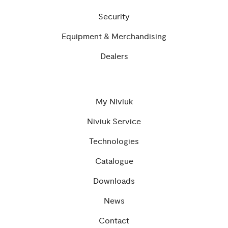
Security
Equipment & Merchandising
Dealers
My Niviuk
Niviuk Service
Technologies
Catalogue
Downloads
News
Contact