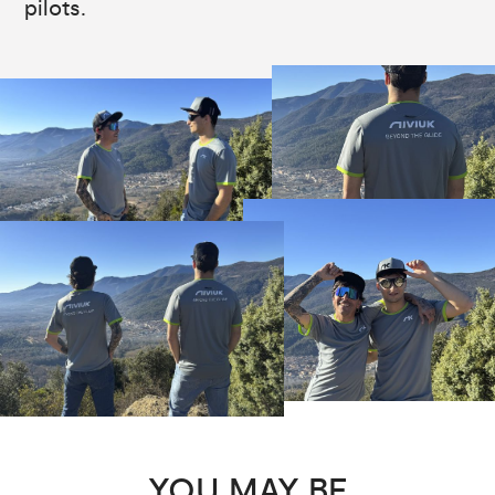
pilots.
YOU MAY BE