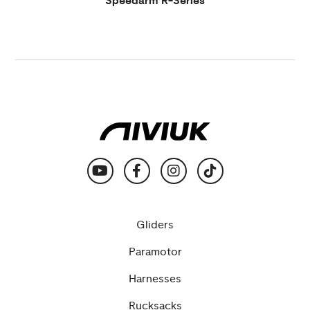
Speedarm R-Series
Gliders
Paramotor
Harnesses
Rucksacks