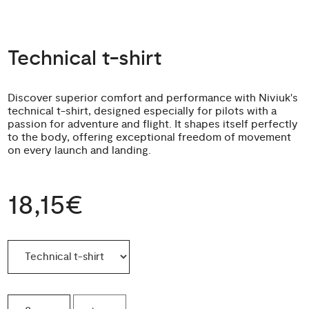
Technical t-shirt
Discover superior comfort and performance with Niviuk's
technical t-shirt, designed especially for pilots with a
passion for adventure and flight. It shapes itself perfectly
to the body, offering exceptional freedom of movement
on every launch and landing.
18,15€