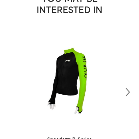
INTERESTED IN