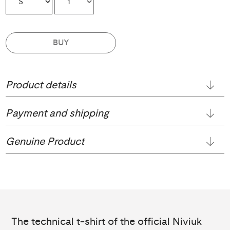
BUY
Product details
Payment and shipping
Genuine Product
The technical t-shirt of the official Niviuk