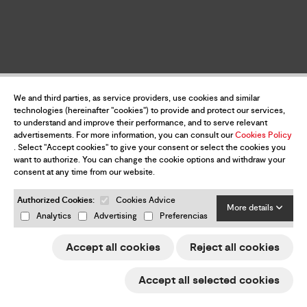
We and third parties, as service providers, use cookies and similar
technologies (hereinafter "cookies") to provide and protect our services,
to understand and improve their performance, and to serve relevant
advertisements. For more information, you can consult our
Cookies Policy
. Select "Accept cookies" to give your consent or select the cookies you
want to authorize. You can change the cookie options and withdraw your
consent at any time from our website.
Authorized Cookies:
Cookies Advice
More details
Analytics
Advertising
Preferencias
Accept all cookies
Reject all cookies
Accept all selected cookies