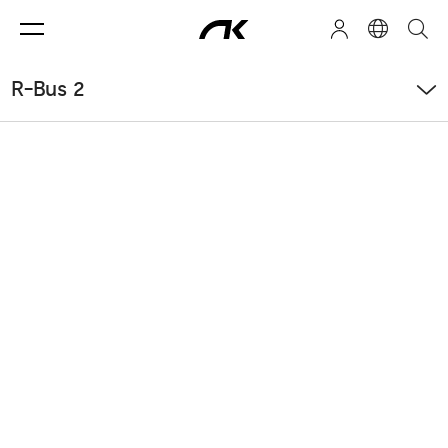
R-Bus 2