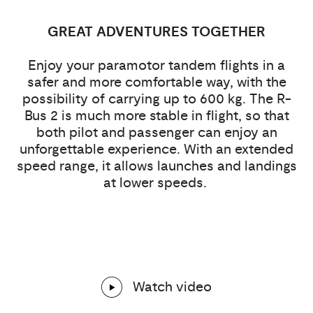
GREAT ADVENTURES TOGETHER
Enjoy your paramotor tandem flights in a
safer and more comfortable way, with the
possibility of carrying up to 600 kg. The R-
Bus 2 is much more stable in flight, so that
both pilot and passenger can enjoy an
unforgettable experience. With an extended
speed range, it allows launches and landings
at lower speeds.
Watch video