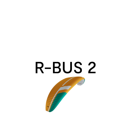
R-
Bus
2