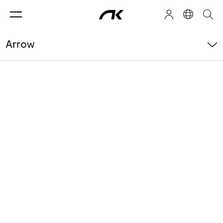
Arrow