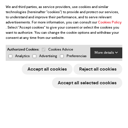
We and third parties, as service providers, use cookies and similar
technologies (hereinafter "cookies") to provide and protect our services,
to understand and improve their performance, and to serve relevant
advertisements. For more information, you can consult our
Cookies Policy
. Select "Accept cookies" to give your consent or select the cookies you
want to authorize. You can change the cookie options and withdraw your
consent at any time from our website.
Authorized Cookies:
Cookies Advice
More details
Analytics
Advertising
Preferencias
Accept all cookies
Reject all cookies
Accept all selected cookies