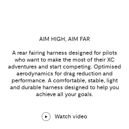
AIM HIGH, AIM FAR
A rear fairing harness designed for pilots
who want to make the most of their XC
adventures and start competing. Optimised
aerodynamics for drag reduction and
performance. A comfortable, stable, light
and durable harness designed to help you
achieve all your goals.
Watch video