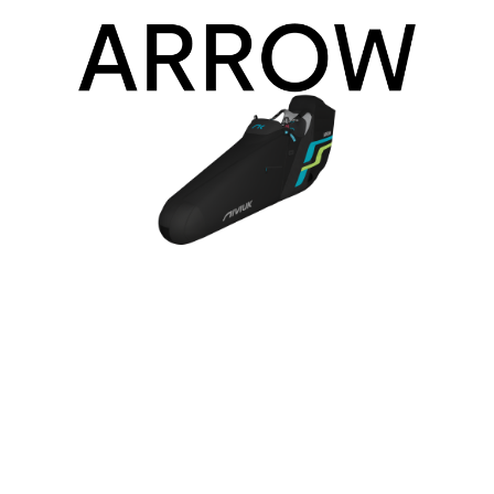
Arrow