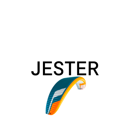
Jester