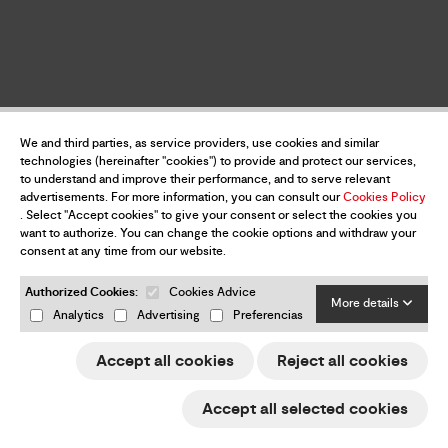
We and third parties, as service providers, use cookies and similar
technologies (hereinafter "cookies") to provide and protect our services,
to understand and improve their performance, and to serve relevant
advertisements. For more information, you can consult our
Cookies Policy
. Select "Accept cookies" to give your consent or select the cookies you
want to authorize. You can change the cookie options and withdraw your
consent at any time from our website.
Authorized Cookies:
Cookies Advice
More details
Analytics
Advertising
Preferencias
Accept all cookies
Reject all cookies
Accept all selected cookies