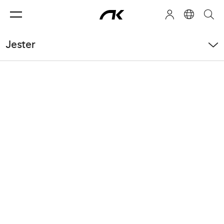
Jester