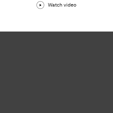
Watch video