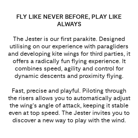
FLY LIKE NEVER BEFORE, PLAY LIKE
ALWAYS
The Jester is our first parakite. Designed
utilising on our experience with paragliders
and developing kite wings for third parties, it
offers a radically fun flying experience. It
combines speed, agility and control for
dynamic descents and proximity flying.
Fast, precise and playful. Piloting through
the risers allows you to automatically adjust
the wing's angle of attack, keeping it stable
even at top speed. The Jester invites you to
discover a new way to play with the wind.