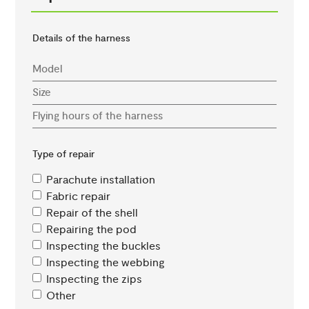
Details of the harness
Type of repair
Parachute installation
Fabric repair
Repair of the shell
Repairing the pod
Inspecting the buckles
Inspecting the webbing
Inspecting the zips
Other