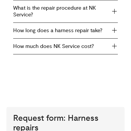
What is the repair procedure at NK
Service?
How long does a harness repair take?
How much does NK Service cost?
Request form: Harness
repairs