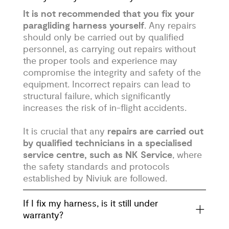
It is not recommended that you fix your
paragliding harness yourself
. Any repairs
should only be carried out by qualified
personnel, as carrying out repairs without
the proper tools and experience may
compromise the integrity and safety of the
equipment. Incorrect repairs can lead to
structural failure, which significantly
increases the risk of in-flight accidents.
It is crucial that any
repairs are carried out
by qualified technicians in a specialised
service centre, such as NK Service
, where
the safety standards and protocols
established by Niviuk are followed.
If I fix my harness, is it still under
warranty?