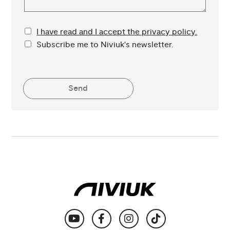
I have read and I accept the privacy policy.
Subscribe me to Niviuk's newsletter.
Send