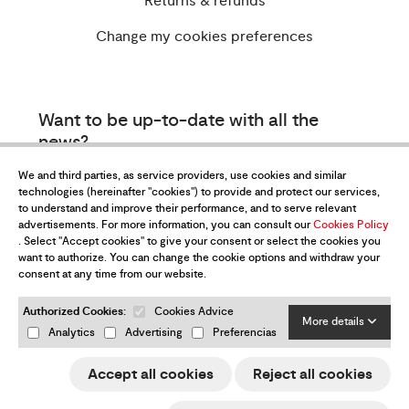
Returns & refunds
Change my cookies preferences
Want to be up-to-date with all the
news?
Subscribe to our newsletter
We and third parties, as service providers, use cookies and similar
technologies (hereinafter "cookies") to provide and protect our services,
to understand and improve their performance, and to serve relevant
advertisements. For more information, you can consult our
Cookies Policy
. Select "Accept cookies" to give your consent or select the cookies you
want to authorize. You can change the cookie options and withdraw your
consent at any time from our website.
Authorized Cookies:
Cookies Advice
I have read and accept the
Privacy Policy
More details
Analytics
Advertising
Preferencias
Send
Accept all cookies
Reject all cookies