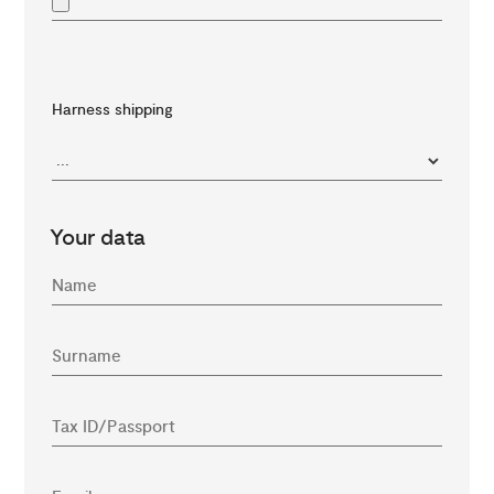
Harness shipping
Your data