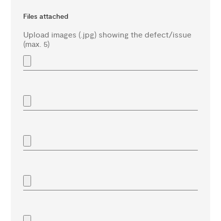
Files attached
Upload images (.jpg) showing the defect/issue
(max. 5)