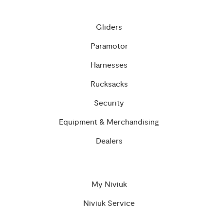
Gliders
Paramotor
Harnesses
Rucksacks
Security
Equipment & Merchandising
Dealers
My Niviuk
Niviuk Service