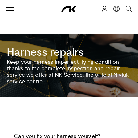
Harness repairs
Keep your harness in perfect flying condition
thanks to the complete inspection and repair
service we offer at NK Service, the official Niviuk
service centre.
Can you fix your harness yourself?