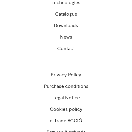
Technologies
Catalogue
Downloads
News
Contact
Privacy Policy
Purchase conditions
Legal Notice
Cookies policy
e-Trade ACCIÓ