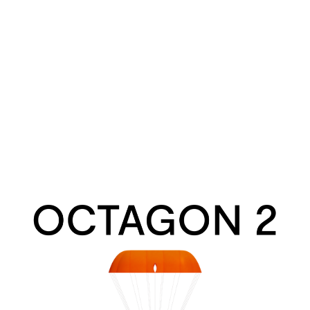
Octagon
2