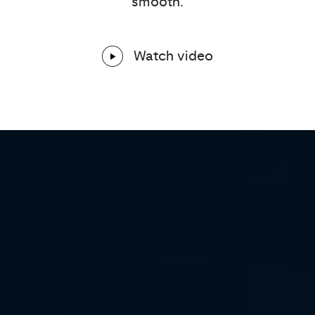
smooth.
Watch video