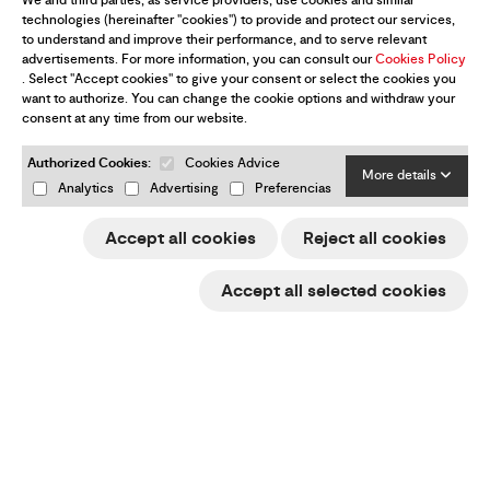
We and third parties, as service providers, use cookies and similar
technologies (hereinafter "cookies") to provide and protect our services,
to understand and improve their performance, and to serve relevant
advertisements. For more information, you can consult our
Cookies Policy
. Select "Accept cookies" to give your consent or select the cookies you
want to authorize. You can change the cookie options and withdraw your
consent at any time from our website.
Authorized Cookies:
Cookies Advice
More details
Analytics
Advertising
Preferencias
Accept all cookies
Reject all cookies
Accept all selected cookies