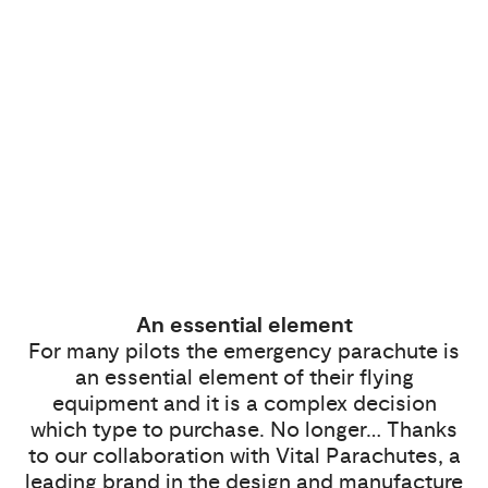
An essential element
For many pilots the emergency parachute is
an essential element of their flying
equipment and it is a complex decision
which type to purchase. No longer… Thanks
to our collaboration with Vital Parachutes, a
leading brand in the design and manufacture