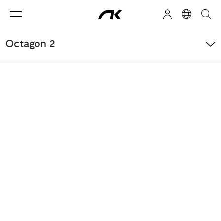
Octagon 2