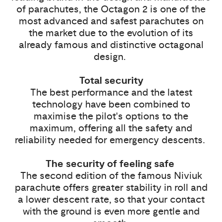
of parachutes, the Octagon 2 is one of the
most advanced and safest parachutes on
the market due to the evolution of its
already famous and distinctive octagonal
design.
Total security
The best performance and the latest
technology have been combined to
maximise the pilot's options to the
maximum, offering all the safety and
reliability needed for emergency descents.
The security of feeling safe
The second edition of the famous Niviuk
parachute offers greater stability in roll and
a lower descent rate, so that your contact
with the ground is even more gentle and