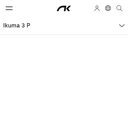
Ikuma 3 P