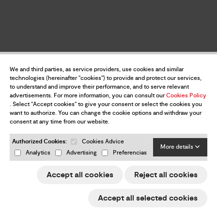
We and third parties, as service providers, use cookies and similar
technologies (hereinafter "cookies") to provide and protect our services,
to understand and improve their performance, and to serve relevant
advertisements. For more information, you can consult our
Cookies Policy
. Select "Accept cookies" to give your consent or select the cookies you
want to authorize. You can change the cookie options and withdraw your
consent at any time from our website.
Authorized Cookies:
Cookies Advice
More details
Analytics
Advertising
Preferencias
Accept all cookies
Reject all cookies
Accept all selected cookies