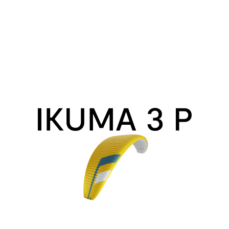
Ikuma
3
P