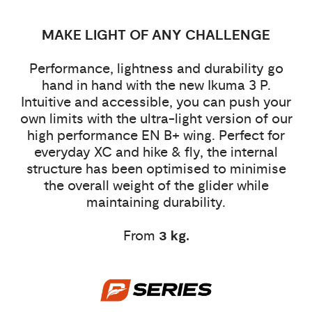
MAKE LIGHT OF ANY CHALLENGE
Performance, lightness and durability go
hand in hand with the new Ikuma 3 P.
Intuitive and accessible, you can push your
own limits with the ultra-light version of our
high performance EN B+ wing. Perfect for
everyday XC and hike & fly, the internal
structure has been optimised to minimise
the overall weight of the glider while
maintaining durability.
From
3 kg.