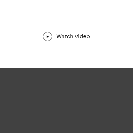
Watch video