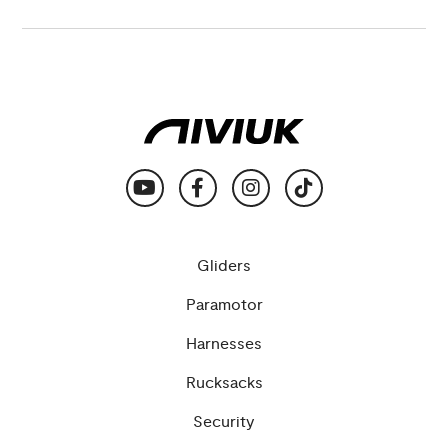
Gliders
Paramotor
Harnesses
Rucksacks
Security