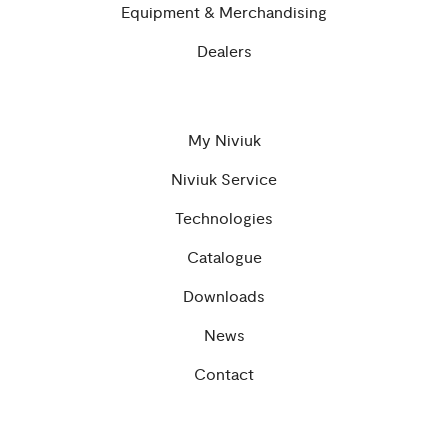
Equipment & Merchandising
Dealers
My Niviuk
Niviuk Service
Technologies
Catalogue
Downloads
News
Contact