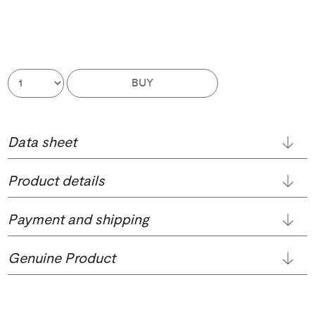
BUY
Data sheet
Product details
Payment and shipping
Genuine Product