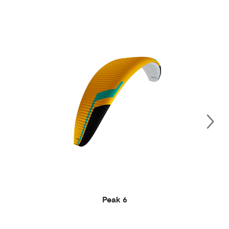
Peak 6