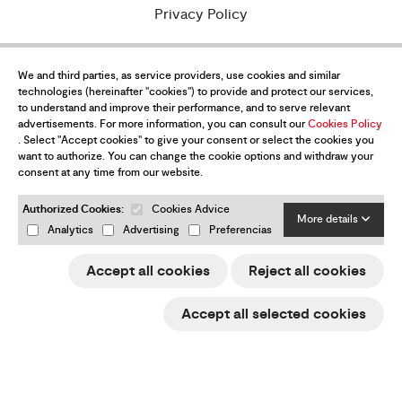
Privacy Policy
Purchase conditions
We and third parties, as service providers, use cookies and similar
Legal Notice
technologies (hereinafter "cookies") to provide and protect our services,
to understand and improve their performance, and to serve relevant
Cookies policy
advertisements. For more information, you can consult our
Cookies Policy
. Select "Accept cookies" to give your consent or select the cookies you
e-Trade ACCIÓ
want to authorize. You can change the cookie options and withdraw your
consent at any time from our website.
Returns & refunds
Authorized Cookies:
Cookies Advice
More details
Change my cookies preferences
Analytics
Advertising
Preferencias
Accept all cookies
Reject all cookies
Want to be up-to-date with all the
Accept all selected cookies
news?
Subscribe to our newsletter