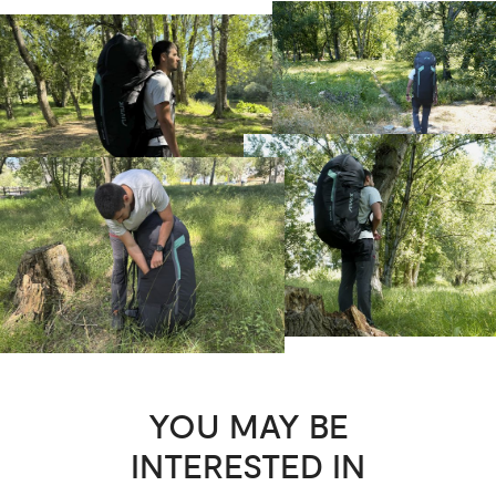
YOU MAY BE
INTERESTED IN