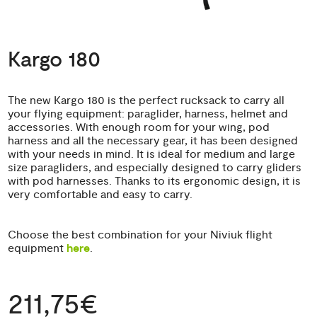
Kargo 180
The new Kargo 180 is the perfect rucksack to carry all
your flying equipment: paraglider, harness, helmet and
accessories. With enough room for your wing, pod
harness and all the necessary gear, it has been designed
with your needs in mind. It is ideal for medium and large
size paragliders, and especially designed to carry gliders
with pod harnesses. Thanks to its ergonomic design, it is
very comfortable and easy to carry.
Choose the best combination for your Niviuk flight
equipment
here
.
211,75€