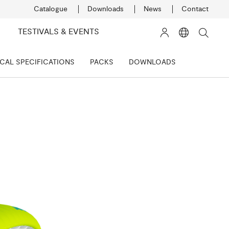
Catalogue
Downloads
News
Contact
TESTIVALS & EVENTS
CAL SPECIFICATIONS
PACKS
DOWNLOADS