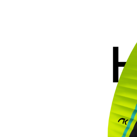
Hook
6