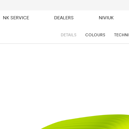
NK SERVICE
DEALERS
NIVIUK
DETAILS
COLOURS
TECHNI