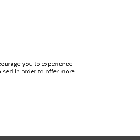
ncourage you to experience
ised in order to offer more