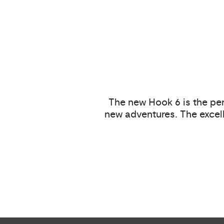
The new Hook 6 is the per
new adventures. The excell