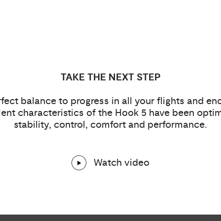
TAKE THE NEXT STEP
fect balance to progress in all your flights and e
ent characteristics of the Hook 5 have been optim
stability, control, comfort and performance.
Watch video