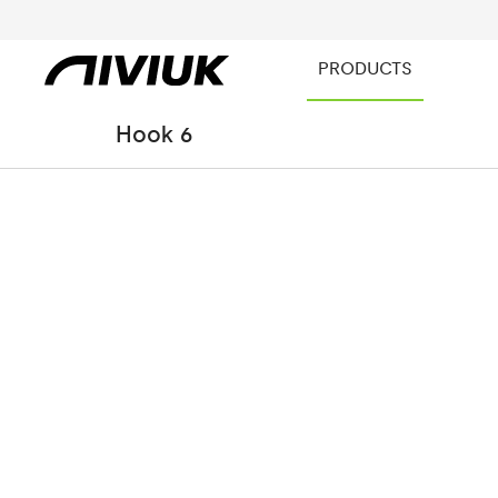
PRODUCTS
Hook 6