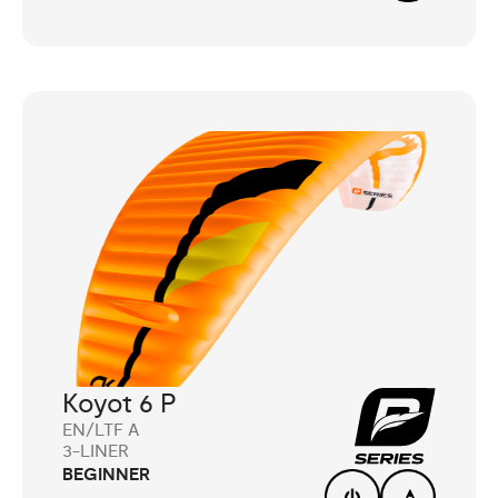
Koyot 6 P
EN/LTF A
3-LINER
BEGINNER