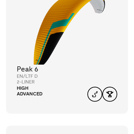
Peak 6
EN/LTF D
2-LINER
HIGH
ADVANCED