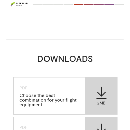
DOWNLOADS
PDF
Choose the best
combination for your flight
2MB
equipment
PDF