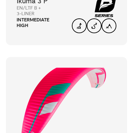
Ikuma 3 P
EN/LTF B +
3-LINER
INTERMEDIATE
HIGH