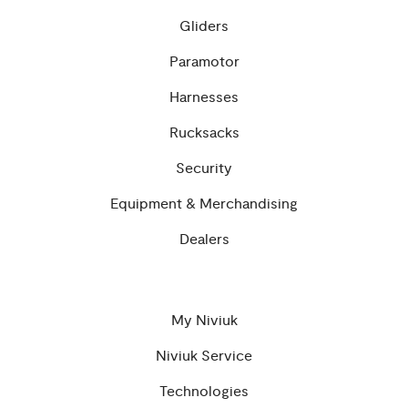
Gliders
Paramotor
Harnesses
Rucksacks
Security
Equipment & Merchandising
Dealers
My Niviuk
Niviuk Service
Technologies