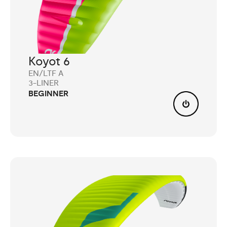
Koyot 6
EN/LTF A
3-LINER
BEGINNER