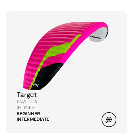
Target
EN/LTF A
3-LINER
BEGINNER
INTERMEDIATE