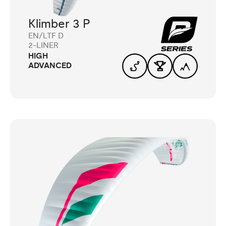
Klimber 3 P
EN/LTF D
2-LINER
HIGH
ADVANCED