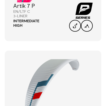
Artik 7 P
EN/LTF C
3-LINER
INTERMEDIATE
HIGH