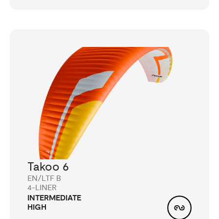
Takoo 6
EN/LTF B
4-LINER
INTERMEDIATE
HIGH