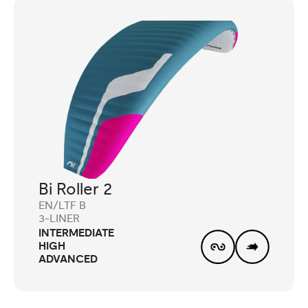
Bi Roller 2
EN/LTF B
3-LINER
INTERMEDIATE
HIGH
ADVANCED