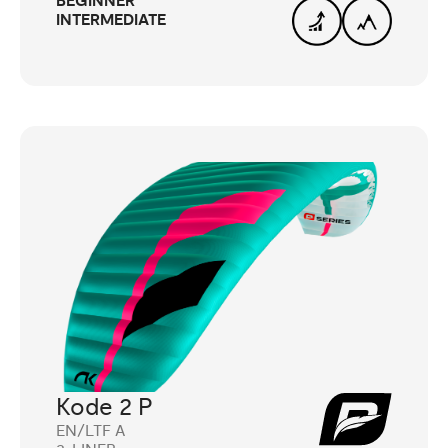
BEGINNER
INTERMEDIATE
Kode 2 P
EN/LTF A