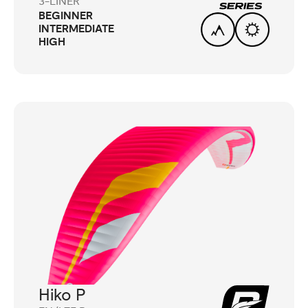
3-LINER
BEGINNER
INTERMEDIATE
HIGH
Hiko P