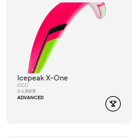
Icepeak X-One
CCC
2-LINER
ADVANCED