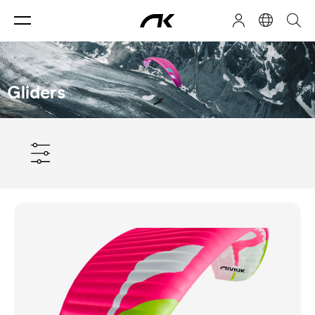
Gliders