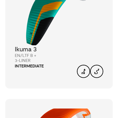
Ikuma 3
EN/LTF B +
3-LINER
INTERMEDIATE