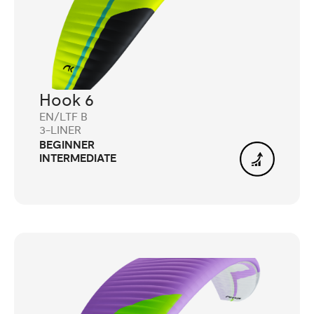
Hook 6
EN/LTF B
3-LINER
BEGINNER
INTERMEDIATE