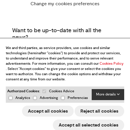
Change my cookies preferences
Want to be up-to-date with all the
news?
Subscribe to our newsletter
We and third parties, as service providers, use cookies and similar
technologies (hereinafter "cookies") to provide and protect our services,
to understand and improve their performance, and to serve relevant
advertisements. For more information, you can consult our
Cookies Policy
. Select "Accept cookies" to give your consent or select the cookies you
want to authorize. You can change the cookie options and withdraw your
consent at any time from our website.
Authorized Cookies:
Cookies Advice
I have read and accept the
Privacy Policy
More details
Analytics
Advertising
Preferencias
Send
Accept all cookies
Reject all cookies
ESP
ENG
FRA
DEU
Accept all selected cookies