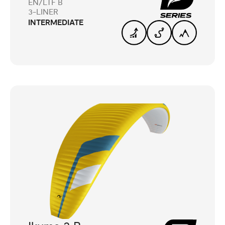
EN/LTF B
3-LINER
INTERMEDIATE