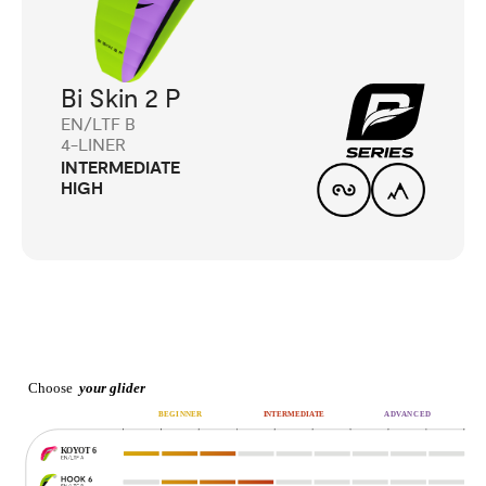
Bi Skin 2 P
EN/LTF B
4-LINER
INTERMEDIATE
HIGH