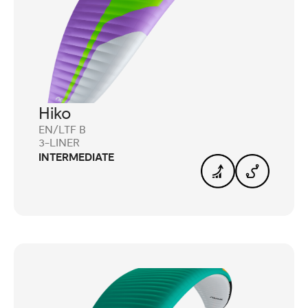
Hiko
EN/LTF B
3-LINER
INTERMEDIATE