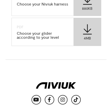
Choose your Niviuk harness
880KB
PDF
Choose your glider
according to your level
4MB