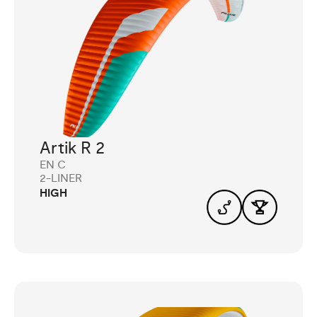
Artik R 2
EN C
2-LINER
HIGH