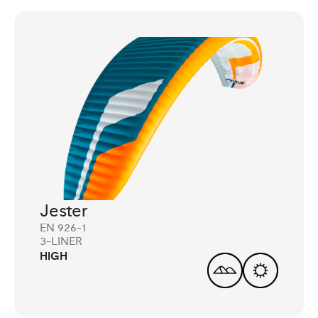
Jester
EN 926-1
3-LINER
HIGH