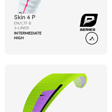
Skin 4 P
EN/LTF B
3-LINER
INTERMEDIATE
HIGH