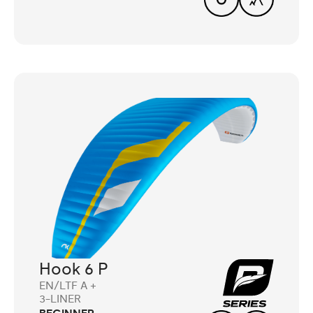
Hook 6 P
EN/LTF A +
3-LINER