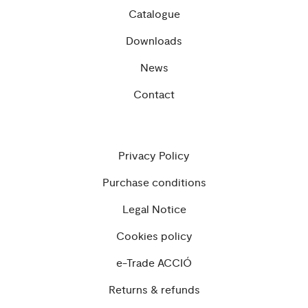
Catalogue
Downloads
News
Contact
Privacy Policy
Purchase conditions
Legal Notice
Cookies policy
e-Trade ACCIÓ
Returns & refunds