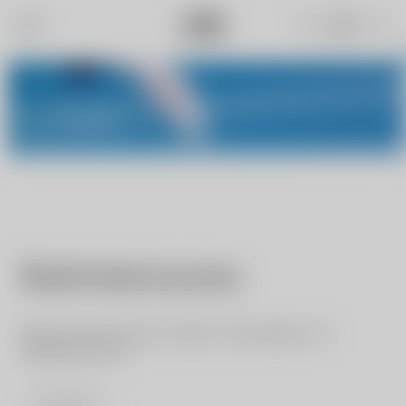
My NIVIUK
Restricted access
We are sorry but the content of this page is for
registered users.