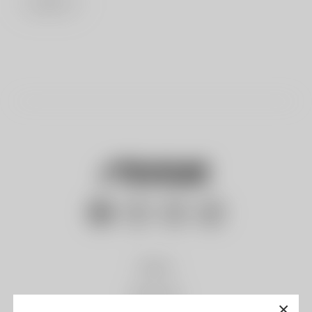
LOG IN
Gliders
Paramotor
×