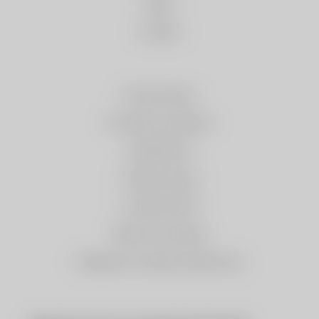
News
Contact
Privacy Policy
Purchase conditions
Legal Notice
Cookies policy
e-Trade ACCIÓ
Returns & refunds
Change my cookies preferences