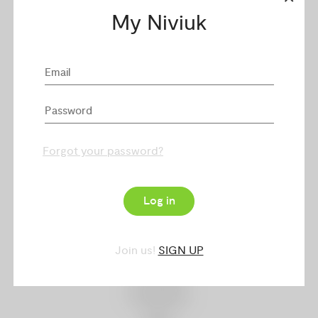
Harnesses
My Niviuk
Rucksacks
Security
Equipment & Merchandising
Dealers
Forgot your password?
My Niviuk
Log in
Niviuk Service
Technologies
Join us!
SIGN UP
Catalogue
Downloads