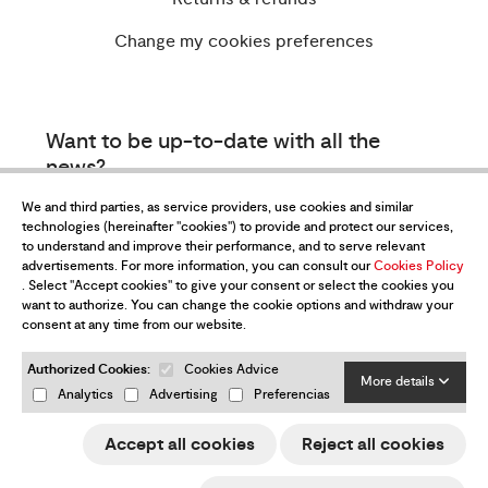
Change my cookies preferences
Want to be up-to-date with all the
news?
Subscribe to our newsletter
We and third parties, as service providers, use cookies and similar
technologies (hereinafter "cookies") to provide and protect our services,
to understand and improve their performance, and to serve relevant
advertisements. For more information, you can consult our
Cookies Policy
. Select "Accept cookies" to give your consent or select the cookies you
want to authorize. You can change the cookie options and withdraw your
consent at any time from our website.
Authorized Cookies:
Cookies Advice
I have read and accept the
Privacy Policy
More details
Analytics
Advertising
Preferencias
Send
Accept all cookies
Reject all cookies