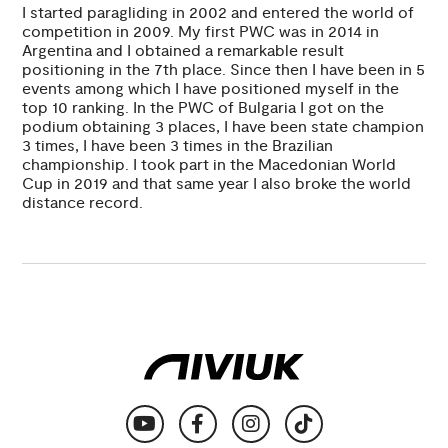
I started paragliding in 2002 and entered the world of
competition in 2009. My first PWC was in 2014 in
Argentina and I obtained a remarkable result
positioning in the 7th place. Since then I have been in 5
events among which I have positioned myself in the
top 10 ranking. In the PWC of Bulgaria I got on the
podium obtaining 3 places, I have been state champion
3 times, I have been 3 times in the Brazilian
championship. I took part in the Macedonian World
Cup in 2019 and that same year I also broke the world
distance record.