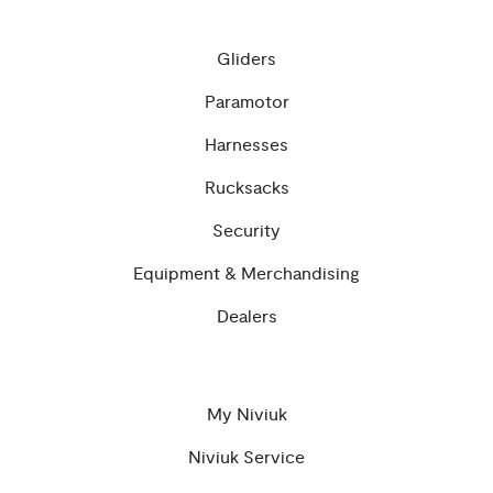
Gliders
Paramotor
Harnesses
Rucksacks
Security
Equipment & Merchandising
Dealers
My Niviuk
Niviuk Service