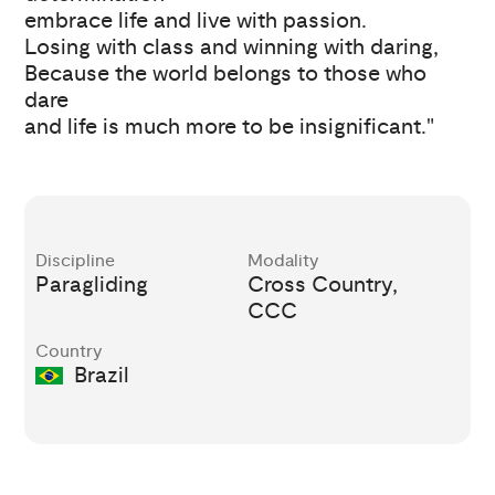
embrace life and live with passion.
Losing with class and winning with daring,
Because the world belongs to those who
dare
and life is much more to be insignificant."
Discipline
Modality
Paragliding
Cross Country,
CCC
Country
Brazil