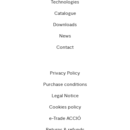
Technologies
Catalogue
Downloads
News
Contact
Privacy Policy
Purchase conditions
Legal Notice
Cookies policy
e-Trade ACCIÓ
Returns & refunds