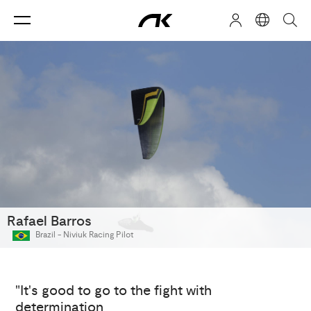
Rafael Barros
Brazil -
Niviuk Racing Pilot
"It's good to go to the fight with
determination