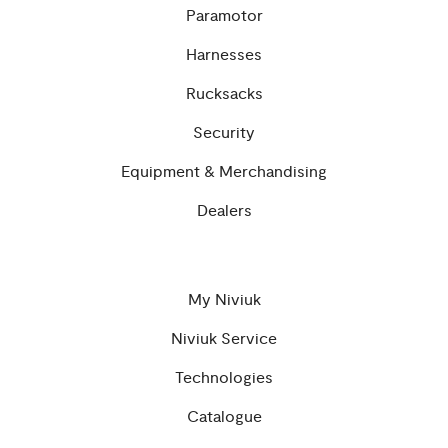
Paramotor
Harnesses
Rucksacks
Security
Equipment & Merchandising
Dealers
My Niviuk
Niviuk Service
Technologies
Catalogue