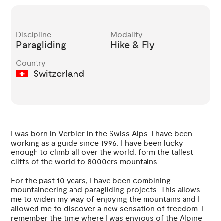
Discipline
Modality
Paragliding
Hike & Fly
Country
Switzerland
I was born in Verbier in the Swiss Alps. I have been
working as a guide since 1996. I have been lucky
enough to climb all over the world: form the tallest
cliffs of the world to 8000ers mountains.
For the past 10 years, I have been combining
mountaineering and paragliding projects. This allows
me to widen my way of enjoying the mountains and I
allowed me to discover a new sensation of freedom. I
remember the time where I was envious of the Alpine