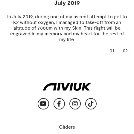
July 2019
In July 2019, during one of my ascent attempt to get to
K2 without oxygen, I managed to take-off from an
altitude of 7800m with my Skin. This flight will be
engraved in my memory and my heart for the rest of
my life.
01
02
Gliders