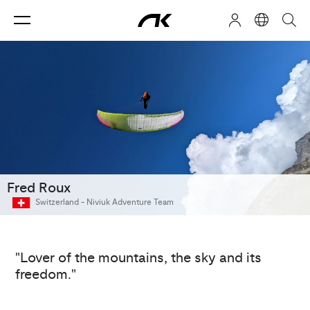
Fred Roux
Switzerland -
Niviuk Adventure Team
"Lover of the mountains, the sky and its
freedom."