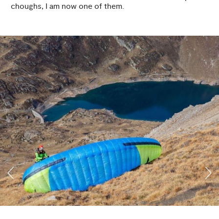
choughs, I am now one of them.