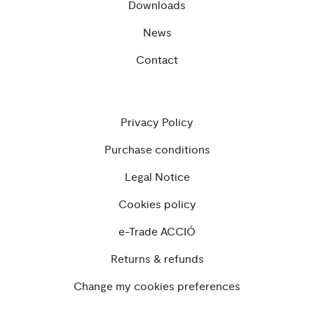
Downloads
News
Contact
Privacy Policy
Purchase conditions
Legal Notice
Cookies policy
e-Trade ACCIÓ
Returns & refunds
Change my cookies preferences