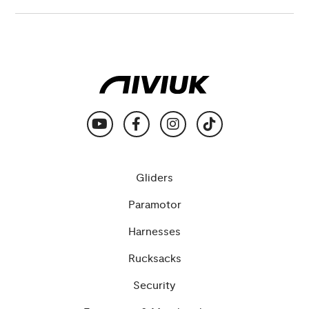
Gliders
Paramotor
Harnesses
Rucksacks
Security