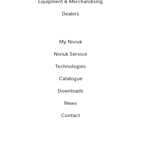
Equipment & Merchandising
Dealers
My Niviuk
Niviuk Service
Technologies
Catalogue
Downloads
News
Contact