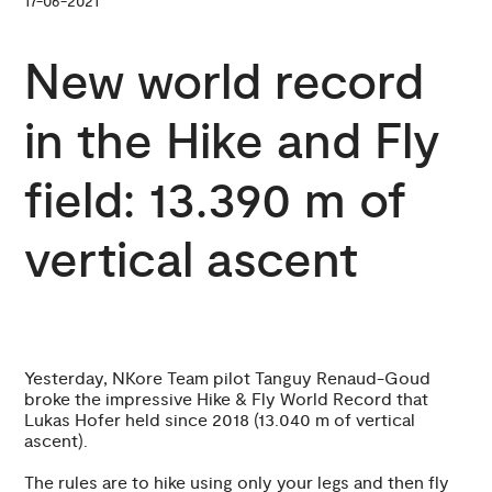
17-06-2021
New world record
in the Hike and Fly
field: 13.390 m of
vertical ascent
Yesterday, NKore Team pilot Tanguy Renaud-Goud
broke the impressive Hike & Fly World Record that
Lukas Hofer held since 2018 (13.040 m of vertical
ascent).
The rules are to hike using only your legs and then fly