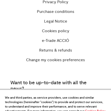
Privacy Policy
Purchase conditions
Legal Notice
Cookies policy
e-Trade ACCIÓ
Returns & refunds
Change my cookies preferences
Want to be up-to-date with all the
news?
Subscribe to our newsletter
We and third parties, as service providers, use cookies and similar
technologies (hereinafter "cookies") to provide and protect our services,
to understand and improve their performance, and to serve relevant