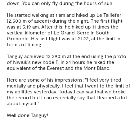
down. You can only fly during the hours of sun.
He started walking at 1 am and hiked up Le Taillefer
(2.500 m of ascent) during the night. The first flight
was at 5:19 am. After this, he hiked up 11 times the
vertical kilometer of Le Grand-Serre in South
Grenoble. His last flight was at 21:22, at the limit in
terms of timing.
Tanguy achieved 13.390 m at the end using the proto
of Niviuk's new Kode P. In 24 hours he hiked the
equivalent of the Everest and the Mont Blanc.
Here are some of his impressions: "I feel very tired
mentally and physically. I feel that I went to the limit of
my abilities yesterday. Today I can say that we broke
the record but I can especially say that I learned a lot
about myself."
Well done Tanguy!