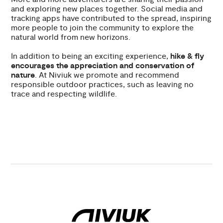
and exploring new places together. Social media and
tracking apps have contributed to the spread, inspiring
more people to join the community to explore the
natural world from new horizons.
In addition to being an exciting experience,
hike & fly
encourages the appreciation and conservation of
nature
. At Niviuk we promote and recommend
responsible outdoor practices, such as leaving no
trace and respecting wildlife.