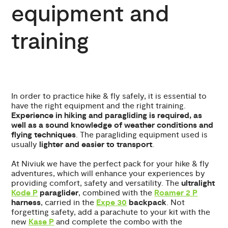
equipment and
training
In order to practice hike & fly safely, it is essential to
have the right equipment and the right training.
Experience in hiking and paragliding is required, as
well as a sound knowledge of weather conditions and
flying techniques
. The paragliding equipment used is
usually
lighter and easier to transport
.
At Niviuk we have the perfect pack for your hike & fly
adventures, which will enhance your experiences by
providing comfort, safety and versatility. The
ultralight
Kode P
paraglider
, combined with the
Roamer 2 P
harness
, carried in the
Expe 30
backpack
. Not
forgetting safety, add a parachute to your kit with the
new
Kase P
and complete the combo with the