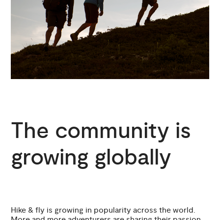
The community is
growing globally
Hike & fly is growing in popularity across the world.
More and more adventurers are sharing their passion