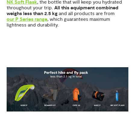
NK Soft Flask
, the bottle that will keep you hydrated
throughout your trip.
All this equipment combined
weighs less than 2.5 kg
and all products are from
our P Series range
, which guarantees maximum
lightness and durability.