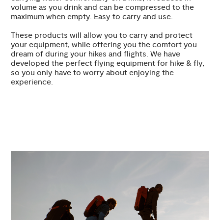
volume as you drink and can be compressed to the
maximum when empty. Easy to carry and use.
These products will allow you to carry and protect
your equipment, while offering you the comfort you
dream of during your hikes and flights. We have
developed the perfect flying equipment for hike & fly,
so you only have to worry about enjoying the
experience.