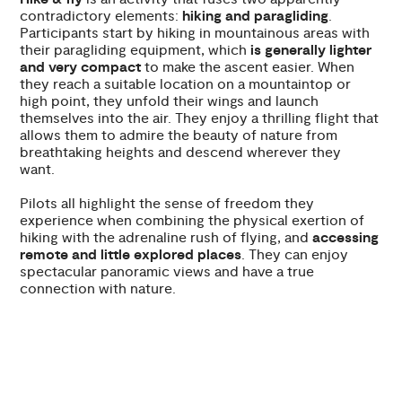
contradictory elements:
hiking and paragliding
.
Participants start by hiking in mountainous areas with
their paragliding equipment, which
is generally lighter
and very compact
to make the ascent easier. When
they reach a suitable location on a mountaintop or
high point, they unfold their wings and launch
themselves into the air. They enjoy a thrilling flight that
allows them to admire the beauty of nature from
breathtaking heights and descend wherever they
want.
Pilots all highlight the sense of freedom they
experience when combining the physical exertion of
hiking with the adrenaline rush of flying, and
accessing
remote and little explored places
. They can enjoy
spectacular panoramic views and have a true
connection with nature.