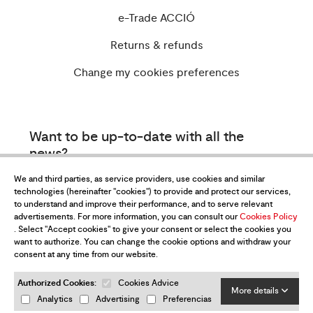
e-Trade ACCIÓ
Returns & refunds
Change my cookies preferences
Want to be up-to-date with all the
news?
Subscribe to our newsletter
We and third parties, as service providers, use cookies and similar
technologies (hereinafter "cookies") to provide and protect our services,
to understand and improve their performance, and to serve relevant
advertisements. For more information, you can consult our
Cookies Policy
. Select "Accept cookies" to give your consent or select the cookies you
want to authorize. You can change the cookie options and withdraw your
consent at any time from our website.
Authorized Cookies:
Cookies Advice
I have read and accept the
Privacy Policy
More details
Analytics
Advertising
Preferencias
Send