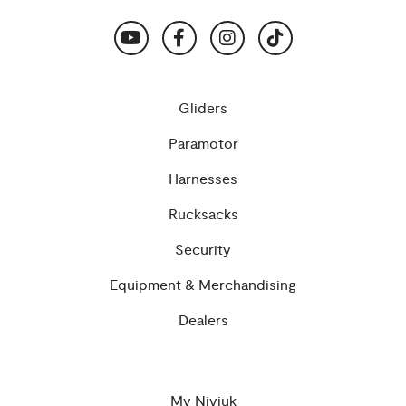
Gliders
Paramotor
Harnesses
Rucksacks
Security
Equipment & Merchandising
Dealers
My Niviuk