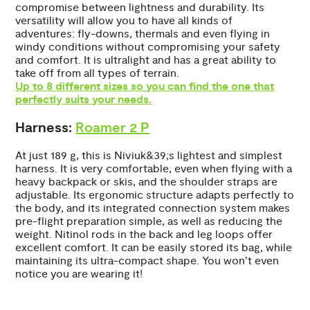
compromise between lightness and durability. Its
versatility will allow you to have all kinds of
adventures: fly-downs, thermals and even flying in
windy conditions without compromising your safety
and comfort. It is ultralight and has a great ability to
take off from all types of terrain.
Up to 8 different sizes so you can find the one that
perfectly suits your needs.
Harness:
Roamer 2 P
At just 189 g, this is Niviuk&39;s lightest and simplest
harness. It is very comfortable, even when flying with a
heavy backpack or skis, and the shoulder straps are
adjustable. Its ergonomic structure adapts perfectly to
the body, and its integrated connection system makes
pre-flight preparation simple, as well as reducing the
weight. Nitinol rods in the back and leg loops offer
excellent comfort. It can be easily stored its bag, while
maintaining its ultra-compact shape. You won’t even
notice you are wearing it!