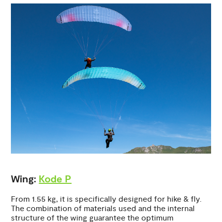
Wing:
Kode P
From 1.55 kg, it is specifically designed for hike & fly.
The combination of materials used and the internal
structure of the wing guarantee the optimum