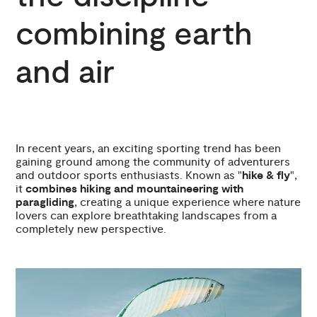
combining earth
and air
In recent years, an exciting sporting trend has been
gaining ground among the community of adventurers
and outdoor sports enthusiasts. Known as "
hike & fly
",
it
combines hiking and mountaineering with
paragliding
, creating a unique experience where nature
lovers can explore breathtaking landscapes from a
completely new perspective.