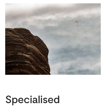
Specialised