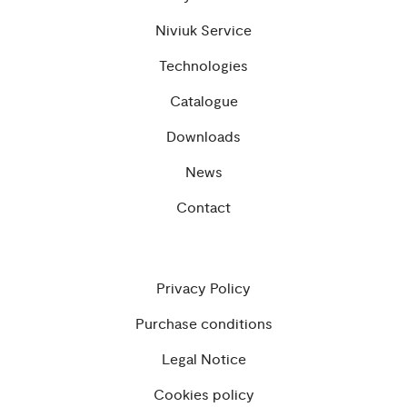
Niviuk Service
Technologies
Catalogue
Downloads
News
Contact
Privacy Policy
Purchase conditions
Legal Notice
Cookies policy