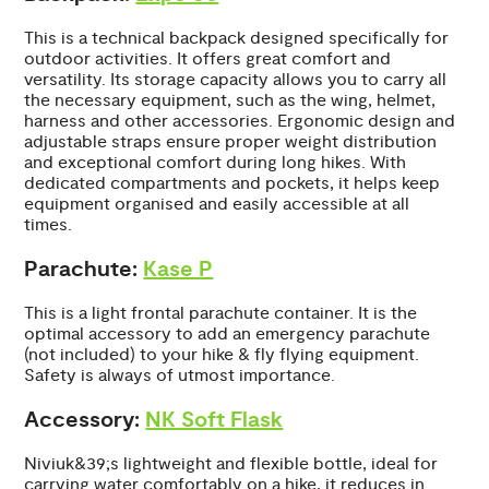
This is a technical backpack designed specifically for
outdoor activities. It offers great comfort and
versatility. Its storage capacity allows you to carry all
the necessary equipment, such as the wing, helmet,
harness and other accessories. Ergonomic design and
adjustable straps ensure proper weight distribution
and exceptional comfort during long hikes. With
dedicated compartments and pockets, it helps keep
equipment organised and easily accessible at all
times.
Parachute:
Kase P
This is a light frontal parachute container. It is the
optimal accessory to add an emergency parachute
(not included) to your hike & fly flying equipment.
Safety is always of utmost importance.
Accessory:
NK Soft Flask
Niviuk&39;s lightweight and flexible bottle, ideal for
carrying water comfortably on a hike, it reduces in