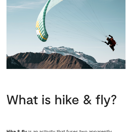
What is hike & fly?
Hike & fly
is an activity that fuses two apparently