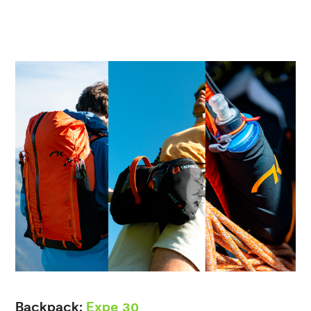
Backpack:
Expe 30