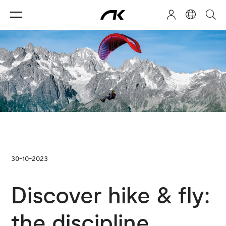
30-10-2023
Discover hike & fly:
the discipline